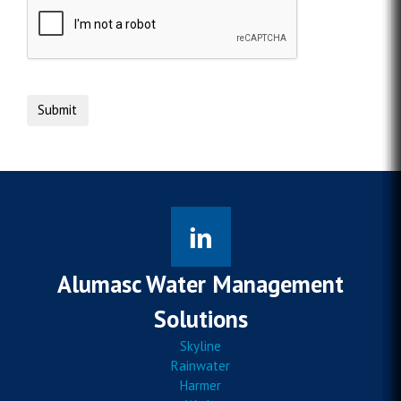
Alumasc Water Management
Solutions
Skyline
Rainwater
Harmer