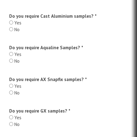
Do you require Cast Aluminium samples?
*
Yes
No
Do you require Aqualine Samples?
*
Yes
No
Do you require AX Snapfix samples?
*
Yes
No
Do you require GX samples?
*
Yes
No