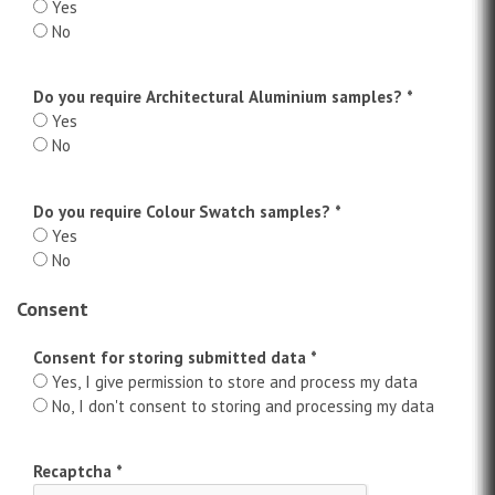
Yes
No
Do you require Architectural Aluminium samples?
*
Yes
No
Do you require Colour Swatch samples?
*
Yes
No
Consent
Consent for storing submitted data *
Yes, I give permission to store and process my data
No, I don't consent to storing and processing my data
Recaptcha
*