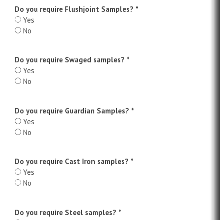
Do you require Flushjoint Samples?
*
Yes
No
Do you require Swaged samples?
*
Yes
No
Do you require Guardian Samples?
*
Yes
No
Do you require Cast Iron samples?
*
Yes
No
Do you require Steel samples?
*