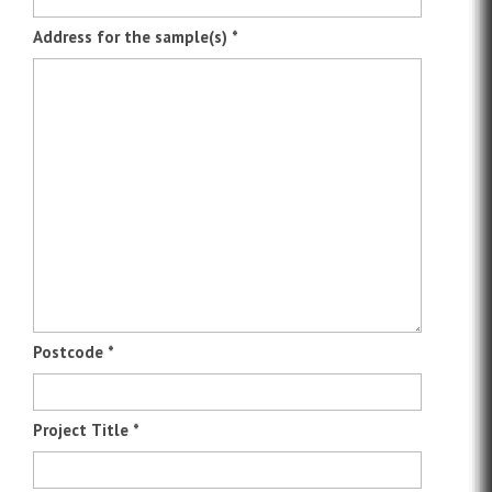
Address for the sample(s)
*
Postcode
*
Project Title
*