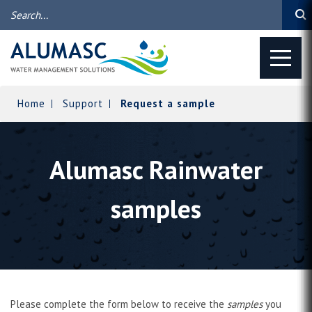
Home
Support
Request a sample
Alumasc Rainwater
samples
Please complete the form below to receive the
samples
you