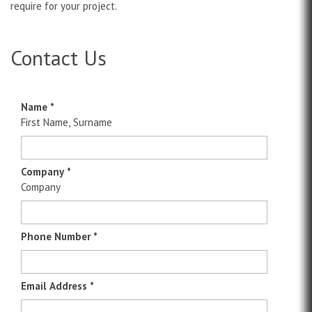
require for your project.
Contact Us
Name
*
First Name, Surname
Company
*
Company
Phone Number
*
Email Address
*