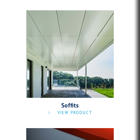
Soffits
VIEW PRODUCT