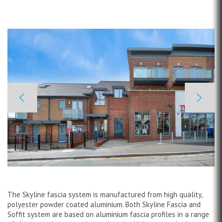
The Skyline fascia system is manufactured from high quality,
polyester powder coated aluminium. Both Skyline Fascia and
Soffit system are based on aluminium fascia profiles in a range