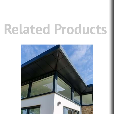
Related Products