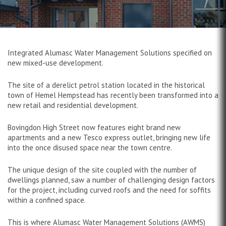
Integrated Alumasc Water Management Solutions specified on
new mixed-use development.
The site of a derelict petrol station located in the historical
town of Hemel Hempstead has recently been transformed into a
new retail and residential development.
Bovingdon High Street now features eight brand new
apartments and a new Tesco express outlet, bringing new life
into the once disused space near the town centre.
The unique design of the site coupled with the number of
dwellings planned, saw a number of challenging design factors
for the project, including curved roofs and the need for soffits
within a confined space.
This is where Alumasc Water Management Solutions (AWMS)