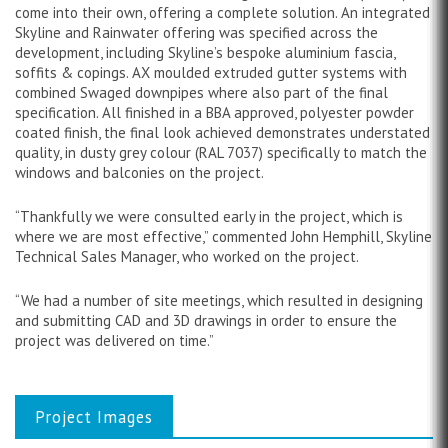
come into their own, offering a complete solution. An integrated
Skyline and Rainwater offering was specified across the
development, including Skyline’s bespoke aluminium fascia,
soffits & copings. AX moulded extruded gutter systems with
combined Swaged downpipes where also part of the final
specification. All finished in a BBA approved, polyester powder
coated finish, the final look achieved demonstrates understated
quality, in dusty grey colour (RAL 7037) specifically to match the
windows and balconies on the project.
“Thankfully we were consulted early in the project, which is
where we are most effective,” commented John Hemphill, Skyline
Technical Sales Manager, who worked on the project.
“We had a number of site meetings, which resulted in designing
and submitting CAD and 3D drawings in order to ensure the
project was delivered on time.”
Project Images