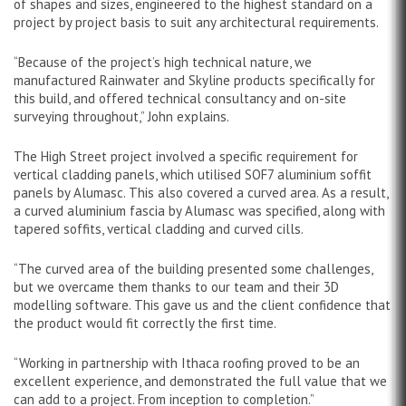
of shapes and sizes, engineered to the highest standard on a
project by project basis to suit any architectural requirements.
“Because of the project’s high technical nature, we
manufactured Rainwater and Skyline products specifically for
this build, and offered technical consultancy and on-site
surveying throughout,” John explains.
The High Street project involved a specific requirement for
vertical cladding panels, which utilised SOF7 aluminium soffit
panels by Alumasc. This also covered a curved area. As a result,
a curved aluminium fascia by Alumasc was specified, along with
tapered soffits, vertical cladding and curved cills.
“The curved area of the building presented some challenges,
but we overcame them thanks to our team and their 3D
modelling software. This gave us and the client confidence that
the product would fit correctly the first time.
“Working in partnership with Ithaca roofing proved to be an
excellent experience, and demonstrated the full value that we
can add to a project. From inception to completion.”