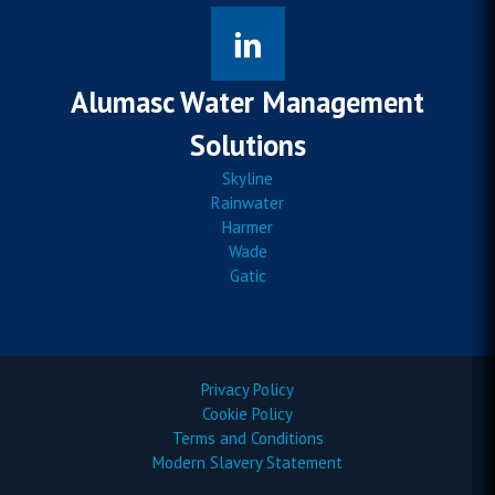
Alumasc Water Management
Solutions
Skyline
Rainwater
Harmer
Wade
Gatic
Privacy Policy
Cookie Policy
Terms and Conditions
Modern Slavery Statement