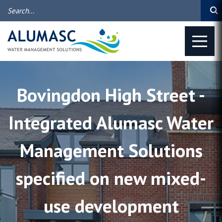
Bovingdon High Street -
Integrated Alumasc Water
Management Solutions
specified on new mixed-
use development