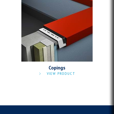
Copings
VIEW PRODUCT