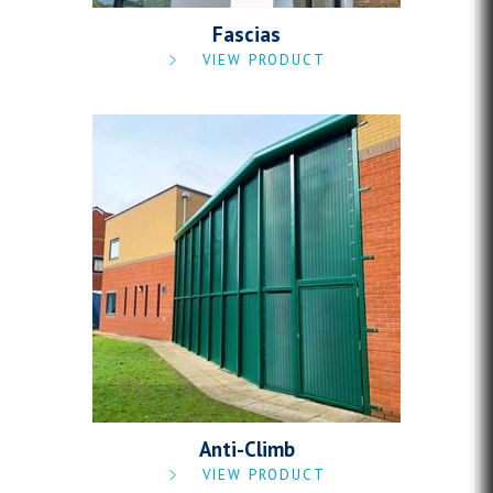
Fascias
VIEW PRODUCT
Anti-Climb
VIEW PRODUCT